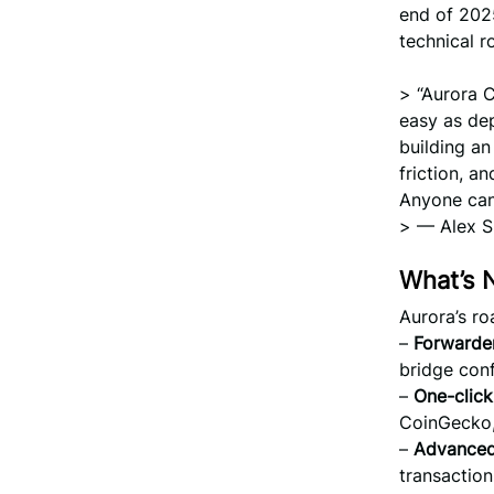
end of 202
technical r
> “Aurora C
easy as dep
building an
friction, a
Anyone can
> — Alex S
What’s 
Aurora’s ro
–
Forwarder
bridge conf
–
One-click
CoinGecko,
–
Advanced
transaction