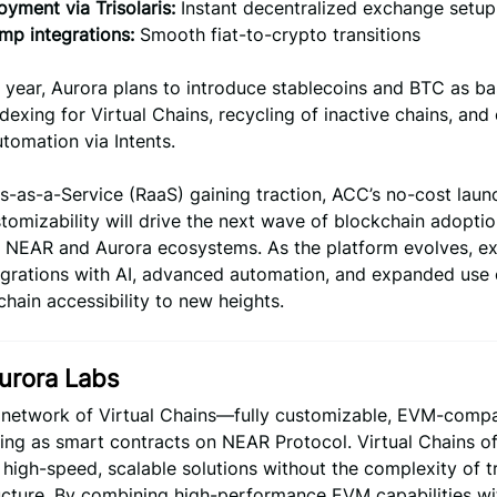
yment via Trisolaris:
Instant decentralized exchange setup
mp integrations:
Smooth fiat-to-crypto transitions
e year, Aurora plans to introduce stablecoins and BTC as ba
ndexing for Virtual Chains, recycling of inactive chains, an
tomation via Intents.
s-as-a-Service (RaaS) gaining traction, ACC’s no-cost lau
stomizability will drive the next wave of blockchain adoptio
ng NEAR and Aurora ecosystems. As the platform evolves, e
egrations with AI, advanced automation, and expanded use 
hain accessibility to new heights.
urora Labs
a network of Virtual Chains—fully customizable, EVM-compa
ing as smart contracts on NEAR Protocol. Virtual Chains of
high-speed, scalable solutions without the complexity of tr
ucture. By combining high-performance EVM capabilities wit