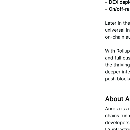
–
DEX deplo
–
On/off-ra
Later in th
universal i
on-chain au
With Rollup
and full cu
the thrivi
deeper int
push blockc
About A
Aurora is 
chains runn
developers 
L2 infrastr