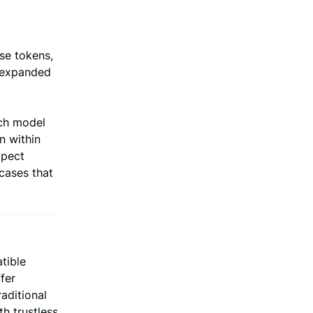
se tokens,
d expanded
nch model
n within
xpect
cases that
tible
fer
aditional
h trustless