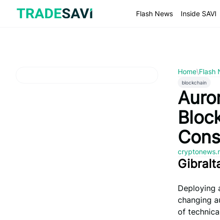
Skip
to
Flash News
Inside SAVI
content
Home
\
Flash
blockchain
Auro
Bloc
Cons
cryptonews.
Gibralt
Deploying a
changing a
of technica