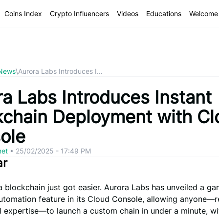
Coins Index
Crypto Influencers
Videos
Educations
Welcome 
 News
\
Aurora Labs Introduces I...
ra Labs Introduces Instant
kchain Deployment with Cl
ole
net
•
25/02/2025 - 17:49 PM
ar
 blockchain just got easier. Aurora Labs has unveiled a g
utomation feature in its Cloud Console, allowing anyone—r
l expertise—to launch a custom chain in under a minute, wi