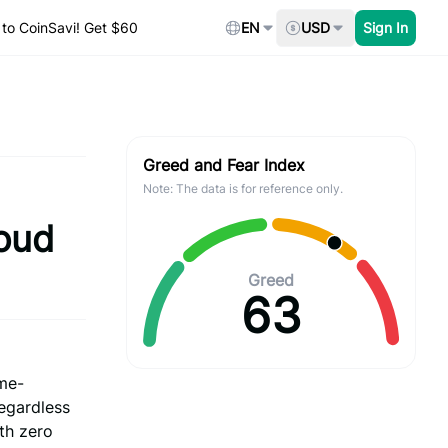
to CoinSavi! Get $60
EN
USD
Sign In
Greed and Fear Index
Note: The data is for reference only.
oud
Greed
63
ame-
egardless
th zero