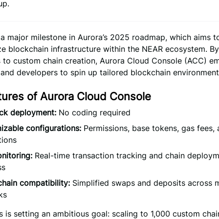
up.
 a major milestone in Aurora’s 2025 roadmap, which aims t
ize blockchain infrastructure within the NEAR ecosystem. B
rs to custom chain creation, Aurora Cloud Console (ACC) 
and developers to spin up tailored blockchain environments
tures of Aurora Cloud Console
ick deployment:
No coding required
zable configurations:
Permissions, base tokens, gas fees,
tions
nitoring:
Real-time transaction tracking and chain deploy
ss
hain compatibility:
Simplified swaps and deposits across m
ks
 is setting an ambitious goal: scaling to 1,000 custom chai