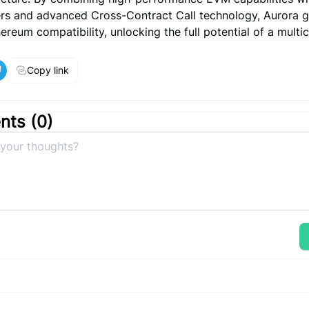
yers and advanced Cross-Contract Call technology, Aurora 
reum compatibility, unlocking the full potential of a multic
Copy link
ts (
0
)