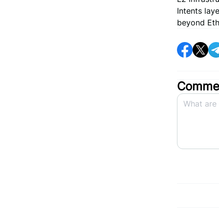
Intents la
beyond Ethe
Commen