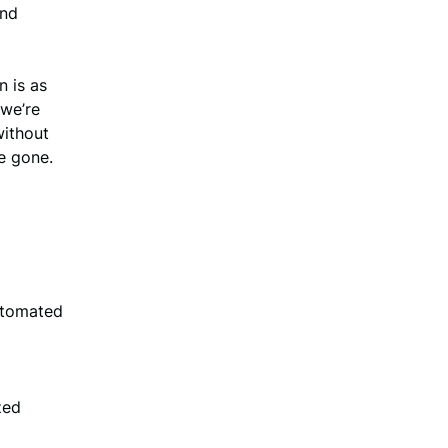
and
n is as
 we’re
without
re gone.
utomated
zed