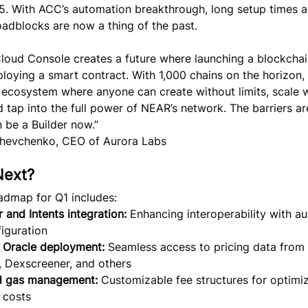
5. With ACC’s automation breakthrough, long setup times 
oadblocks are now a thing of the past.
loud Console creates a future where launching a blockchai
loying a smart contract. With 1,000 chains on the horizon,
 ecosystem where anyone can create without limits, scale 
nd tap into the full power of NEAR’s network. The barriers a
 be a Builder now.”
hevchenko, CEO of Aurora Labs
Next?
admap for Q1 includes:
 and Intents integration:
Enhancing interoperability with a
iguration
 Oracle deployment:
Seamless access to pricing data from
 Dexscreener, and others
 gas management:
Customizable fee structures for optimi
 costs