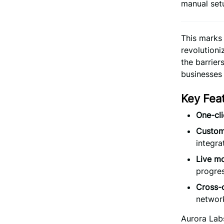
manual set
This marks
revolution
the barrie
businesses 
Key Fea
One-cl
Customi
integra
Live mo
progre
Cross-c
networ
Aurora Labs