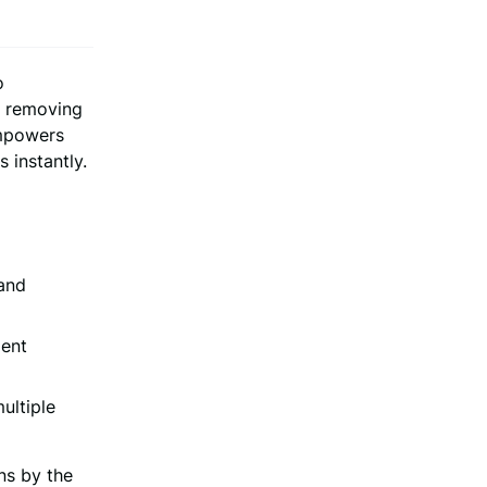
o
y removing
empowers
 instantly.
 and
ment
ultiple
ns by the