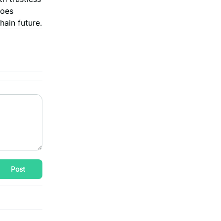
goes
hain future.
Post