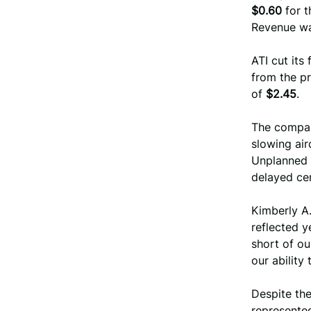
$0.60
for t
Revenue w
ATI cut its
from the p
of
$2.45
.
The compan
slowing air
Unplanned 
delayed cer
Kimberly A.
reflected y
short of o
our ability
Despite th
represent