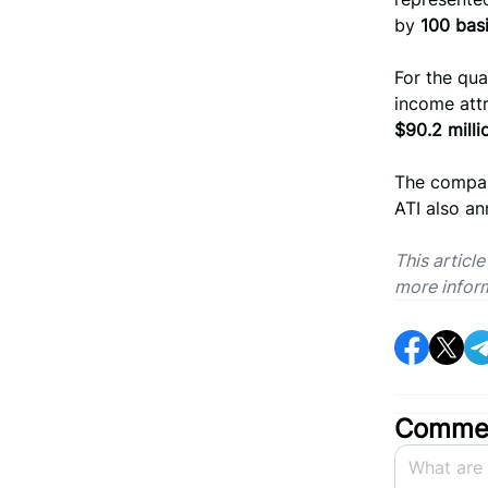
by
100 basi
For the qua
income att
$90.2 milli
The compan
ATI also a
This articl
more infor
Commen