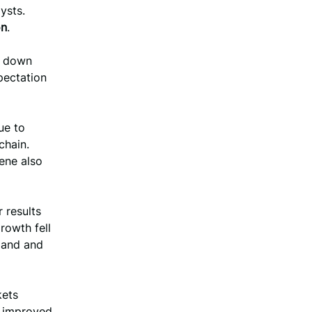
ysts.
on
.
, down
pectation
ue to
chain.
ene also
 results
rowth fell
mand and
kets
n improved