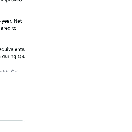
-year
. Net
ared to
equivalents.
 during Q3.
itor. For