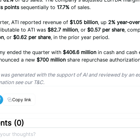
s points
sequentially to
17.7%
of sales.
rter, ATI reported revenue of
$1.05 billion
, up
2% year-over
ributable to ATI was
$82.7 million
, or
$0.57 per share
, comp
on
, or
$0.62 per share
, in the prior year period.
y ended the quarter with
$406.6 million
in cash and cash 
nnounced a new
$700 million
share repurchase authorization
e was generated with the support of AI and reviewed by an ed
mation see our T&C.
Copy link
ts (
0
)