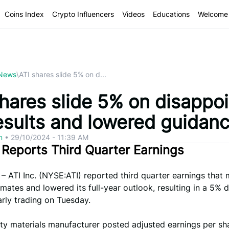
Coins Index
Crypto Influencers
Videos
Educations
Welcome 
 News
\
ATI shares slide 5% on d...
hares slide 5% on disappoi
esults and lowered guidan
om
•
29/10/2024 - 11:39 AM
. Reports Third Quarter Earnings
– ATI Inc. (NYSE:ATI) reported third quarter earnings that
imates and lowered its full-year outlook, resulting in a 5% d
arly trading on Tuesday.
ty materials manufacturer posted adjusted earnings per sh