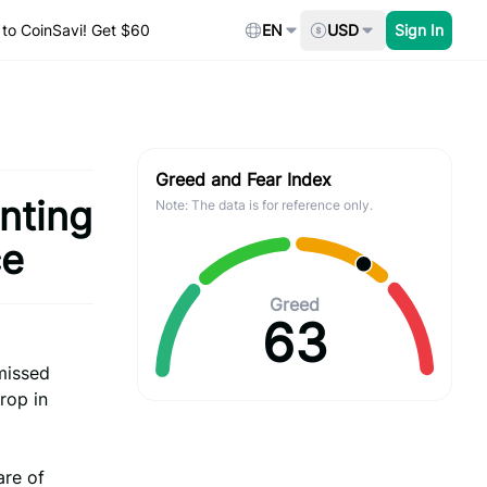
to CoinSavi! Get $60
EN
USD
Sign In
Greed and Fear Index
nting
Note: The data is for reference only.
ce
Greed
63
 missed
rop in
are of