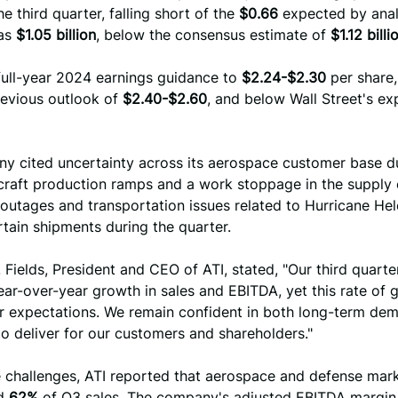
he third quarter, falling short of the
$0.66
expected by anal
as
$1.05 billion
, below the consensus estimate of
$1.12 billi
 full-year 2024 earnings guidance to
$2.24-$2.30
per share
revious outlook of
$2.40-$2.60
, and below Wall Street's ex
y cited uncertainty across its aerospace customer base d
craft production ramps and a work stoppage in the supply 
outages and transportation issues related to Hurricane Hel
tain shipments during the quarter.
 Fields, President and CEO of ATI, stated, "Our third quarter
ear-over-year growth in sales and EBITDA, yet this rate of g
ur expectations. We remain confident in both long-term de
 to deliver for our customers and shareholders."
e challenges, ATI reported that aerospace and defense mar
ed
62%
of Q3 sales. The company's adjusted EBITDA margi