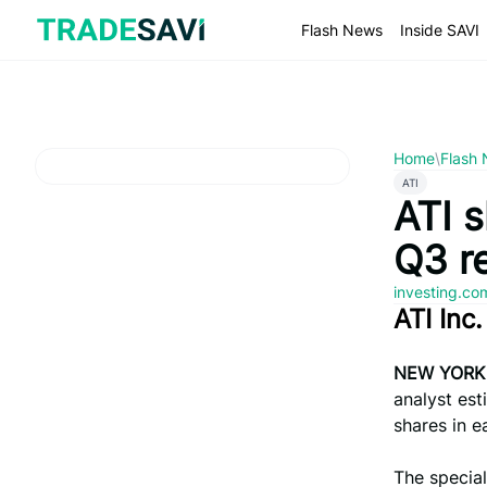
Skip
to
Flash News
Inside SAVI
content
Home
\
Flash
ATI
ATI s
Q3 r
investing.c
ATI Inc
NEW YORK
analyst est
shares in e
The special