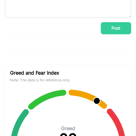
Post
Greed and Fear Index
Note: The data is for reference only.
Greed