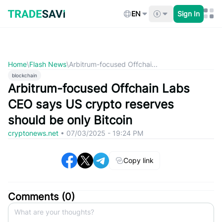
Skip
to
EN
Sign In
content
Home
\
Flash News
\
Arbitrum-focused Offchai...
blockchain
Arbitrum-focused Offchain Labs
CEO says US crypto reserves
should be only Bitcoin
cryptonews.net
•
07/03/2025 - 19:24 PM
Copy link
Comments (
0
)