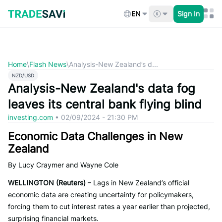
Skip
to
EN
Sign In
content
Home
\
Flash News
\
Analysis-New Zealand’s d...
NZD/USD
Analysis-New Zealand's data fog
leaves its central bank flying blind
investing.com
•
02/09/2024 - 21:30 PM
Economic Data Challenges in New
Zealand
By Lucy Craymer and Wayne Cole
WELLINGTON (Reuters)
– Lags in New Zealand’s official
economic data are creating uncertainty for policymakers,
forcing them to cut interest rates a year earlier than projected,
surprising financial markets.