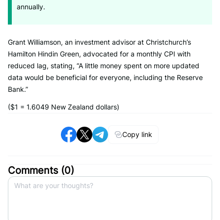
annually.
Grant Williamson, an investment advisor at Christchurch’s
Hamilton Hindin Green, advocated for a monthly CPI with
reduced lag, stating, “A little money spent on more updated
data would be beneficial for everyone, including the Reserve
Bank.”
($1 = 1.6049 New Zealand dollars)
Copy link
Comments (
0
)