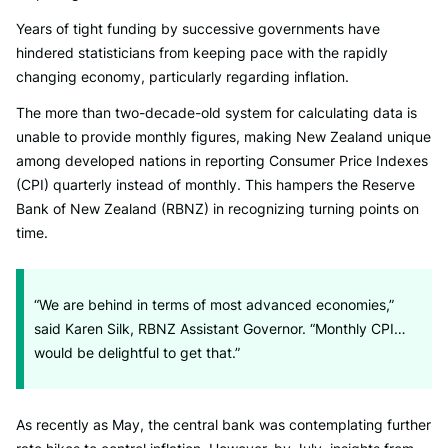
Years of tight funding by successive governments have
hindered statisticians from keeping pace with the rapidly
changing economy, particularly regarding inflation.
The more than two-decade-old system for calculating data is
unable to provide monthly figures, making New Zealand unique
among developed nations in reporting Consumer Price Indexes
(CPI) quarterly instead of monthly. This hampers the Reserve
Bank of New Zealand (RBNZ) in recognizing turning points on
time.
“We are behind in terms of most advanced economies,”
said Karen Silk, RBNZ Assistant Governor. “Monthly CPI…
would be delightful to get that.”
As recently as May, the central bank was contemplating further