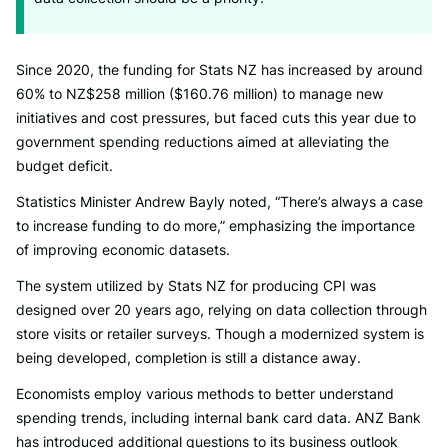
Since 2020, the funding for Stats NZ has increased by around
60% to NZ$258 million ($160.76 million) to manage new
initiatives and cost pressures, but faced cuts this year due to
government spending reductions aimed at alleviating the
budget deficit.
Statistics Minister Andrew Bayly noted, “There’s always a case
to increase funding to do more,” emphasizing the importance
of improving economic datasets.
The system utilized by Stats NZ for producing CPI was
designed over 20 years ago, relying on data collection through
store visits or retailer surveys. Though a modernized system is
being developed, completion is still a distance away.
Economists employ various methods to better understand
spending trends, including internal bank card data. ANZ Bank
has introduced additional questions to its business outlook