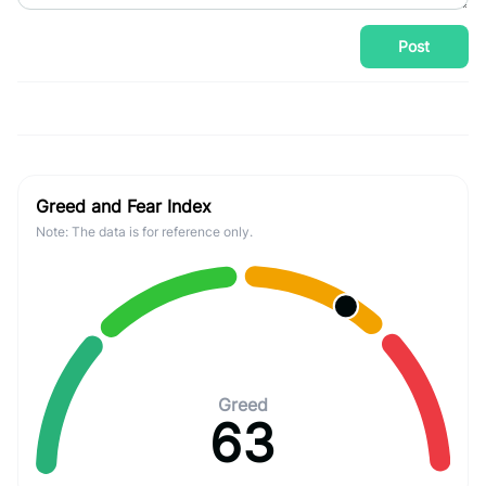
Post
Greed and Fear Index
Note: The data is for reference only.
Greed
63