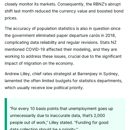
closely monitor its markets. Consequently, the RBNZ’s abrupt
shift last month reduced the currency value and boosted bond
prices.
The accuracy of population statistics is also in question since
the government eliminated paper departure cards in 2018,
complicating data reliability and regular revisions. Stats NZ
mentioned COVID-19 affected their modeling, and they are
working to address these issues, crucial due to the significant
impact of migration on the economy.
Andrew Lilley, chief rates strategist at Barrenjoey in Sydney,
lamented the often limited budgets for statistics departments,
which usually receive low political priority.
“For every 10 basis points that unemployment goes up
unnecessarily due to inaccurate data, that’s 2,000
people out of work,” Lilley stated. “Funding for good
data collection should be a priority.”