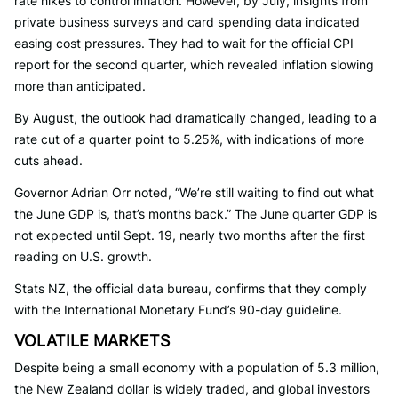
rate hikes to control inflation. However, by July, insights from
private business surveys and card spending data indicated
easing cost pressures. They had to wait for the official CPI
report for the second quarter, which revealed inflation slowing
more than anticipated.
By August, the outlook had dramatically changed, leading to a
rate cut of a quarter point to 5.25%, with indications of more
cuts ahead.
Governor Adrian Orr noted, “We’re still waiting to find out what
the June GDP is, that’s months back.” The June quarter GDP is
not expected until Sept. 19, nearly two months after the first
reading on U.S. growth.
Stats NZ, the official data bureau, confirms that they comply
with the International Monetary Fund’s 90-day guideline.
VOLATILE MARKETS
Despite being a small economy with a population of 5.3 million,
the New Zealand dollar is widely traded, and global investors