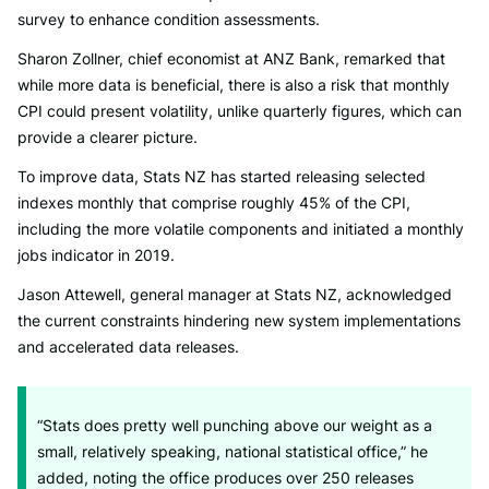
survey to enhance condition assessments.
Sharon Zollner, chief economist at ANZ Bank, remarked that
while more data is beneficial, there is also a risk that monthly
CPI could present volatility, unlike quarterly figures, which can
provide a clearer picture.
To improve data, Stats NZ has started releasing selected
indexes monthly that comprise roughly 45% of the CPI,
including the more volatile components and initiated a monthly
jobs indicator in 2019.
Jason Attewell, general manager at Stats NZ, acknowledged
the current constraints hindering new system implementations
and accelerated data releases.
“Stats does pretty well punching above our weight as a
small, relatively speaking, national statistical office,” he
added, noting the office produces over 250 releases