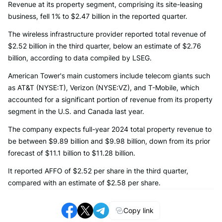
Revenue at its property segment, comprising its site-leasing
business, fell 1% to $2.47 billion in the reported quarter.
The wireless infrastructure provider reported total revenue of
$2.52 billion in the third quarter, below an estimate of $2.76
billion, according to data compiled by LSEG.
American Tower's main customers include telecom giants such
as AT&T (NYSE:T), Verizon (NYSE:VZ), and T-Mobile, which
accounted for a significant portion of revenue from its property
segment in the U.S. and Canada last year.
The company expects full-year 2024 total property revenue to
be between $9.89 billion and $9.98 billion, down from its prior
forecast of $11.1 billion to $11.28 billion.
It reported AFFO of $2.52 per share in the third quarter,
compared with an estimate of $2.58 per share.
Copy link