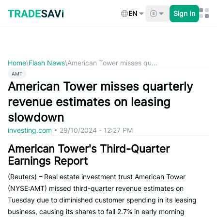
Skip
to
EN
Sign In
content
Home
\
Flash News
\
American Tower misses qu...
AMT
American Tower misses quarterly
revenue estimates on leasing
slowdown
investing.com
•
29/10/2024 - 12:27 PM
American Tower's Third-Quarter
Earnings Report
(Reuters) – Real estate investment trust American Tower
(NYSE:AMT) missed third-quarter revenue estimates on
Tuesday due to diminished customer spending in its leasing
business, causing its shares to fall 2.7% in early morning