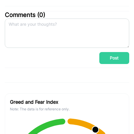
Comments (
0
)
Post
Greed and Fear Index
Note: The data is for reference only.