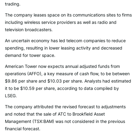
trading.
The company leases space on its communications sites to firms
including wireless service providers as well as radio and
television broadcasters.
An uncertain economy has led telecom companies to reduce
spending, resulting in lower leasing activity and decreased
demand for tower space.
American Tower now expects annual adjusted funds from
operations (AFFO), a key measure of cash flow, to be between
$9.86 per share and $10.03 per share. Analysts had estimated
it to be $10.59 per share, according to data compiled by
LSEG.
The company attributed the revised forecast to adjustments
and noted that the sale of ATC to Brookfield Asset
Management (TSX:BAM) was not considered in the previous
financial forecast.