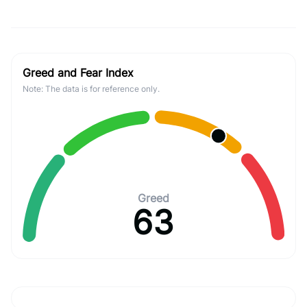
Greed and Fear Index
Note: The data is for reference only.
Greed
63