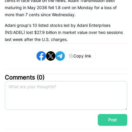
cents in face value on the news. Adani Transmission debt
maturing in May 2036 fell 1.8 cent on Monday for a loss of
more than 7 cents since Wednesday.
Adani group's 10 listed stocks led by Adani Enterprises
(NS:ADEL) lost $27.9 billion in market value over two sessions
last week after the U.S. charges.
Copy link
Comments (
0
)
Post