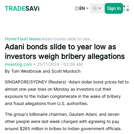
Skip
to
EN
Sign In
content
Home
\
Flash News
\
Adani bonds slide to yea...
Adani bonds slide to year low as
investors weigh bribery allegations
investing.com
•
25/11/2024 - 02:06 AM
By Tom Westbrook and Scott Murdoch
SINGAPORE/SYDNEY (Reuters) -Adani dollar bond prices fell to
almost one-year lows on Monday as investors cut their
exposure to the Indian conglomerate in the wake of bribery
and fraud allegations from U.S. authorities.
The group's billionaire chairman, Gautam Adani, and seven
other people were last week charged with agreeing to pay
around $265 million in bribes to Indian government officials.