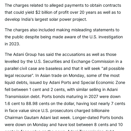
The charges related to alleged payments to obtain contracts
that could yield $2 billion of profit over 20 years as well as to
develop India's largest solar power project.
The charges also included making misleading statements to
the public despite being made aware of the U.S. investigation
in 2023.
The Adani Group has said the accusations as well as those
levelled by the U.S. Securities and Exchange Commission in a
parallel civil case are baseless and that it will seek "all possible
legal recourse". In Asian trade on Monday, some of the most
liquid debts, issued by Adani Ports and Special Economic Zone
fell between 1 cent and 2 cents, with similar selling in Adani
Transmission debt. Ports bonds maturing in 2027 were down
1.6 cent to 88.98 cents on the dollar, having lost nearly 7 cents
in face value since U.S. prosecutors charged billionaire
Chairman Gautam Adani last week. Longer-dated Ports bonds
were down on Monday and have lost between 8 cents and 10