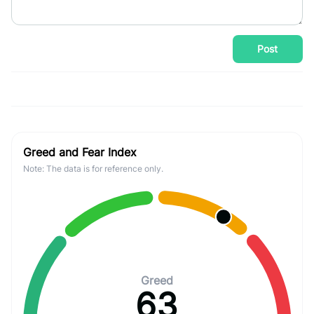
Post
Greed and Fear Index
Note: The data is for reference only.
Greed
63