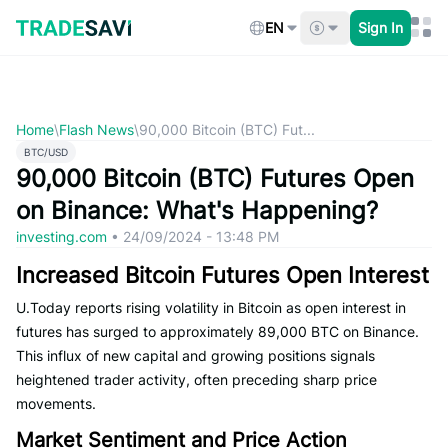
Skip
to
EN
Sign In
content
Home
\
Flash News
\
90,000 Bitcoin (BTC) Fut...
BTC/USD
90,000 Bitcoin (BTC) Futures Open
on Binance: What's Happening?
investing.com
•
24/09/2024 - 13:48 PM
Increased Bitcoin Futures Open Interest
U.Today reports rising volatility in Bitcoin as open interest in
futures has surged to approximately 89,000 BTC on Binance.
This influx of new capital and growing positions signals
heightened trader activity, often preceding sharp price
movements.
Market Sentiment and Price Action