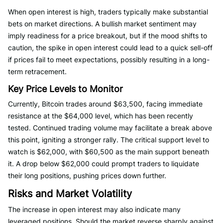
When open interest is high, traders typically make substantial
bets on market directions. A bullish market sentiment may
imply readiness for a price breakout, but if the mood shifts to
caution, the spike in open interest could lead to a quick sell-off
if prices fail to meet expectations, possibly resulting in a long-
term retracement.
Key Price Levels to Monitor
Currently, Bitcoin trades around $63,500, facing immediate
resistance at the $64,000 level, which has been recently
tested. Continued trading volume may facilitate a break above
this point, igniting a stronger rally. The critical support level to
watch is $62,000, with $60,500 as the main support beneath
it. A drop below $62,000 could prompt traders to liquidate
their long positions, pushing prices down further.
Risks and Market Volatility
The increase in open interest may also indicate many
leveraged positions. Should the market reverse sharply against