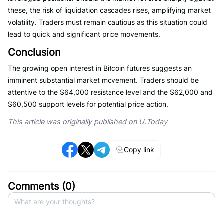
these, the risk of liquidation cascades rises, amplifying market
volatility. Traders must remain cautious as this situation could
lead to quick and significant price movements.
Conclusion
The growing open interest in Bitcoin futures suggests an
imminent substantial market movement. Traders should be
attentive to the $64,000 resistance level and the $62,000 and
$60,500 support levels for potential price action.
This article was originally published on U.Today
Copy link
Comments (
0
)