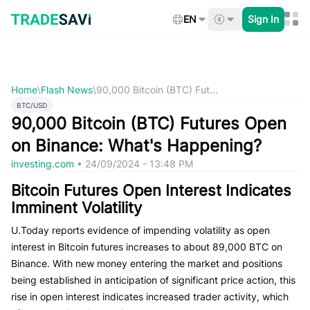
Skip
to
EN
Sign In
content
Home
\
Flash News
\
90,000 Bitcoin (BTC) Fut...
BTC/USD
90,000 Bitcoin (BTC) Futures Open
on Binance: What's Happening?
investing.com
•
24/09/2024 - 13:48 PM
Bitcoin Futures Open Interest Indicates
Imminent Volatility
U.Today reports evidence of impending volatility as open
interest in Bitcoin futures increases to about 89,000 BTC on
Binance. With new money entering the market and positions
being established in anticipation of significant price action, this
rise in open interest indicates increased trader activity, which