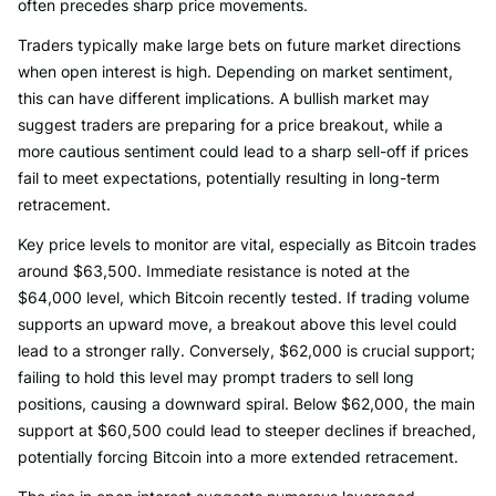
often precedes sharp price movements.
Traders typically make large bets on future market directions
when open interest is high. Depending on market sentiment,
this can have different implications. A bullish market may
suggest traders are preparing for a price breakout, while a
more cautious sentiment could lead to a sharp sell-off if prices
fail to meet expectations, potentially resulting in long-term
retracement.
Key price levels to monitor are vital, especially as Bitcoin trades
around $63,500. Immediate resistance is noted at the
$64,000 level, which Bitcoin recently tested. If trading volume
supports an upward move, a breakout above this level could
lead to a stronger rally. Conversely, $62,000 is crucial support;
failing to hold this level may prompt traders to sell long
positions, causing a downward spiral. Below $62,000, the main
support at $60,500 could lead to steeper declines if breached,
potentially forcing Bitcoin into a more extended retracement.