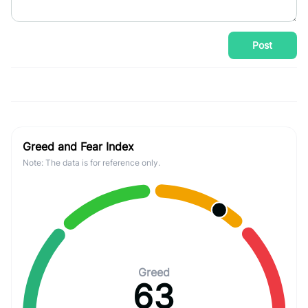
Post
Greed and Fear Index
Note: The data is for reference only.
Greed
63