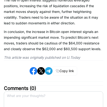
The rise in open interest suggests numerous leveraged
positions, increasing the risk of liquidation cascades if the
market moves sharply against them, further heightening
volatility. Traders need to be aware of the situation as it may
lead to sudden movements in either direction.
In conclusion, the increase in Bitcoin open interest signals an
impending significant market move. To predict Bitcoin's next
moves, traders should be cautious of the $64,000 resistance
and closely observe the $62,000 and $60,500 support levels.
This article was originally published on U.Today
Copy link
Comments (
0
)