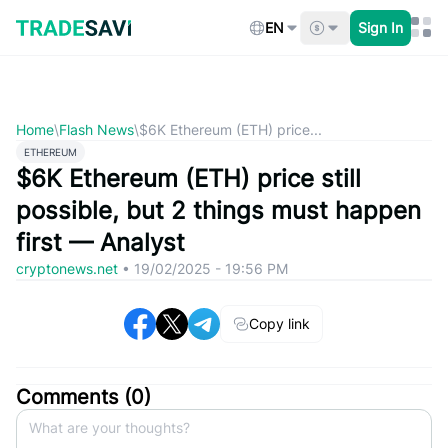
Skip
to
EN
Sign In
content
Home
\
Flash News
\
$6K Ethereum (ETH) price...
ETHEREUM
$6K Ethereum (ETH) price still
possible, but 2 things must happen
first — Analyst
cryptonews.net
•
19/02/2025 - 19:56 PM
Copy link
Comments (
0
)