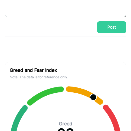
Post
Greed and Fear Index
Note: The data is for reference only.
Greed