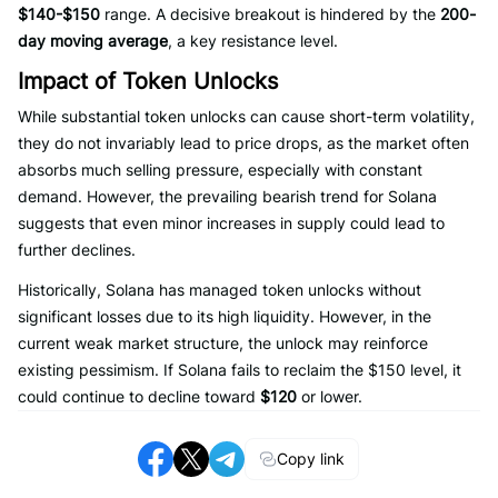
$140-$150
range. A decisive breakout is hindered by the
200-
day moving average
, a key resistance level.
Impact of Token Unlocks
While substantial token unlocks can cause short-term volatility,
they do not invariably lead to price drops, as the market often
absorbs much selling pressure, especially with constant
demand. However, the prevailing bearish trend for Solana
suggests that even minor increases in supply could lead to
further declines.
Historically, Solana has managed token unlocks without
significant losses due to its high liquidity. However, in the
current weak market structure, the unlock may reinforce
existing pessimism. If Solana fails to reclaim the $150 level, it
could continue to decline toward
$120
or lower.
Copy link