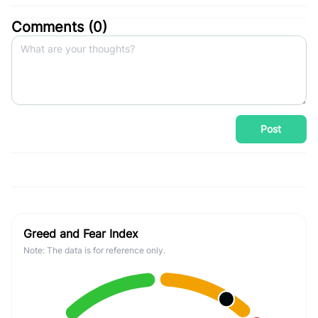
Comments (
0
)
Post
Greed and Fear Index
Note: The data is for reference only.