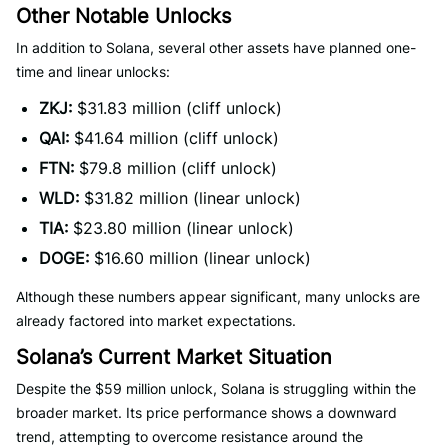
Other Notable Unlocks
In addition to Solana, several other assets have planned one-
time and linear unlocks:
ZKJ:
$31.83 million (cliff unlock)
QAI:
$41.64 million (cliff unlock)
FTN:
$79.8 million (cliff unlock)
WLD:
$31.82 million (linear unlock)
TIA:
$23.80 million (linear unlock)
DOGE:
$16.60 million (linear unlock)
Although these numbers appear significant, many unlocks are
already factored into market expectations.
Solana’s Current Market Situation
Despite the $59 million unlock, Solana is struggling within the
broader market. Its price performance shows a downward
trend, attempting to overcome resistance around the