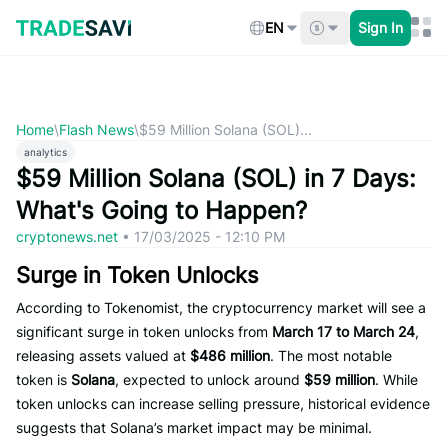
Skip
to
EN
Sign In
content
Home
\
Flash News
\
$59 Million Solana (SOL)...
analytics
$59 Million Solana (SOL) in 7 Days:
What's Going to Happen?
cryptonews.net
•
17/03/2025 - 12:10 PM
Surge in Token Unlocks
According to Tokenomist, the cryptocurrency market will see a
significant surge in token unlocks from
March 17 to March 24
,
releasing assets valued at
$486 million
. The most notable
token is
Solana
, expected to unlock around
$59 million
. While
token unlocks can increase selling pressure, historical evidence
suggests that Solana’s market impact may be minimal.