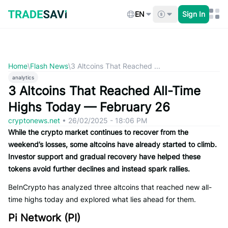
Skip
to
EN
Sign In
content
Home
\
Flash News
\
3 Altcoins That Reached ...
analytics
3 Altcoins That Reached All-Time
Highs Today — February 26
cryptonews.net
•
26/02/2025 - 18:06 PM
While the crypto market continues to recover from the
weekend’s losses, some altcoins have already started to climb.
Investor support and gradual recovery have helped these
tokens avoid further declines and instead spark rallies.
BeInCrypto has analyzed three altcoins that reached new all-
time highs today and explored what lies ahead for them.
Pi Network (PI)