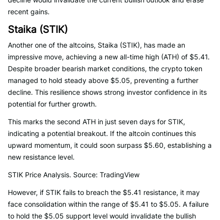
recent gains.
Staika (STIK)
Another one of the altcoins, Staika (STIK), has made an
impressive move, achieving a new all-time high (ATH) of $5.41.
Despite broader bearish market conditions, the crypto token
managed to hold steady above $5.05, preventing a further
decline. This resilience shows strong investor confidence in its
potential for further growth.
This marks the second ATH in just seven days for STIK,
indicating a potential breakout. If the altcoin continues this
upward momentum, it could soon surpass $5.60, establishing a
new resistance level.
STIK Price Analysis. Source: TradingView
However, if STIK fails to breach the $5.41 resistance, it may
face consolidation within the range of $5.41 to $5.05. A failure
to hold the $5.05 support level would invalidate the bullish