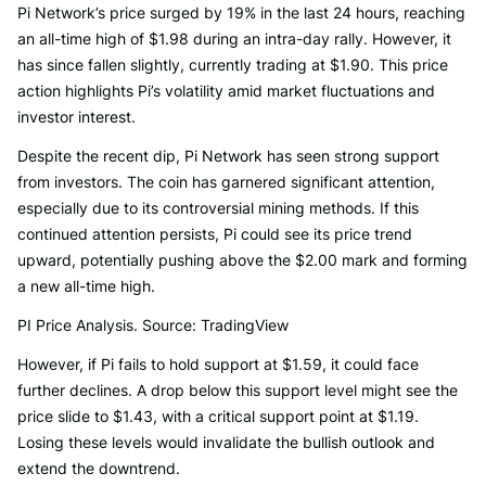
Pi Network’s price surged by 19% in the last 24 hours, reaching
an all-time high of $1.98 during an intra-day rally. However, it
has since fallen slightly, currently trading at $1.90. This price
action highlights Pi’s volatility amid market fluctuations and
investor interest.
Despite the recent dip, Pi Network has seen strong support
from investors. The coin has garnered significant attention,
especially due to its controversial mining methods. If this
continued attention persists, Pi could see its price trend
upward, potentially pushing above the $2.00 mark and forming
a new all-time high.
PI Price Analysis. Source: TradingView
However, if Pi fails to hold support at $1.59, it could face
further declines. A drop below this support level might see the
price slide to $1.43, with a critical support point at $1.19.
Losing these levels would invalidate the bullish outlook and
extend the downtrend.