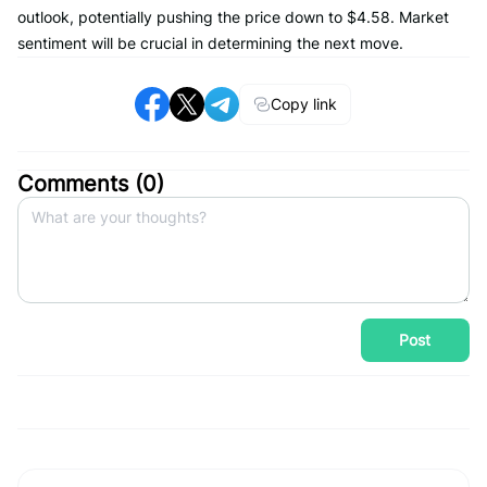
outlook, potentially pushing the price down to $4.58. Market
sentiment will be crucial in determining the next move.
Copy link
Comments (
0
)
Post