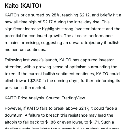
Kaito (KAITO)
KAITO’s price surged by 28%, reaching $2.12, and briefly hit a
new all-time high of $2.17 during the intra-day rise. This
significant increase highlights strong investor interest and the
potential for continued growth. The altcoin’s performance
remains promising, suggesting an upward trajectory if bullish
momentum continues.
Following last week’s launch, KAITO has captured investor
attention, with a growing sense of optimism surrounding the
token. If the current bullish sentiment continues, KAITO could
climb toward $2.50 in the coming days, further reinforcing its
position in the market.
KAITO Price Analysis. Source: TradingView
However, if KAITO fails to break above $2.17, it could face a
downturn. A failure to breach this resistance may lead the
altcoin to fall back to $1.86 or even lower, to $1.71. Such a
decline would invalidate the current bullish outlook and erase