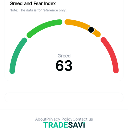
Greed and Fear Index
Note: The data is for reference only.
Greed
63
About
Privacy Policy
Contact us