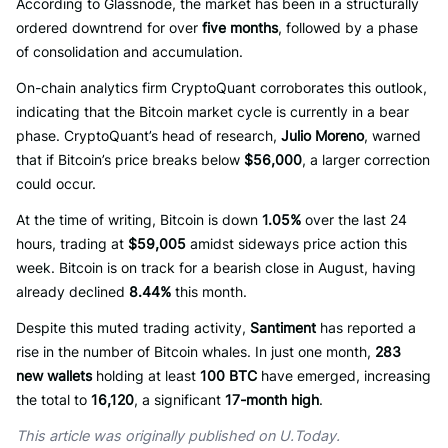
According to Glassnode, the market has been in a structurally
ordered downtrend for over
five months
, followed by a phase
of consolidation and accumulation.
On-chain analytics firm CryptoQuant corroborates this outlook,
indicating that the Bitcoin market cycle is currently in a bear
phase. CryptoQuant’s head of research,
Julio Moreno
, warned
that if Bitcoin’s price breaks below
$56,000
, a larger correction
could occur.
At the time of writing, Bitcoin is down
1.05%
over the last 24
hours, trading at
$59,005
amidst sideways price action this
week. Bitcoin is on track for a bearish close in August, having
already declined
8.44%
this month.
Despite this muted trading activity,
Santiment
has reported a
rise in the number of Bitcoin whales. In just one month,
283
new wallets
holding at least
100 BTC
have emerged, increasing
the total to
16,120
, a significant
17-month high
.
This article was originally published on U.Today.