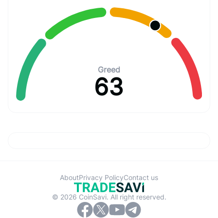
Greed
63
About
Privacy Policy
Contact us
© 2026 CoinSavi. All right reserved.