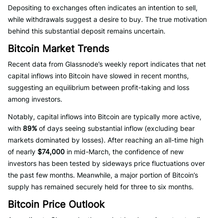
Depositing to exchanges often indicates an intention to sell,
while withdrawals suggest a desire to buy. The true motivation
behind this substantial deposit remains uncertain.
Bitcoin Market Trends
Recent data from Glassnode’s weekly report indicates that net
capital inflows into Bitcoin have slowed in recent months,
suggesting an equilibrium between profit-taking and loss
among investors.
Notably, capital inflows into Bitcoin are typically more active,
with
89%
of days seeing substantial inflow (excluding bear
markets dominated by losses). After reaching an all-time high
of nearly
$74,000
in mid-March, the confidence of new
investors has been tested by sideways price fluctuations over
the past few months. Meanwhile, a major portion of Bitcoin’s
supply has remained securely held for three to six months.
Bitcoin Price Outlook