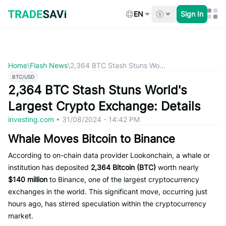
Skip
to
EN
Sign In
content
Home
\
Flash News
\
2,364 BTC Stash Stuns Wo...
BTC/USD
2,364 BTC Stash Stuns World's
Largest Crypto Exchange: Details
investing.com
•
31/08/2024 - 14:42 PM
Whale Moves Bitcoin to Binance
According to on-chain data provider Lookonchain, a whale or
institution has deposited
2,364 Bitcoin (BTC)
worth nearly
$140 million
to Binance, one of the largest cryptocurrency
exchanges in the world. This significant move, occurring just
hours ago, has stirred speculation within the cryptocurrency
market.