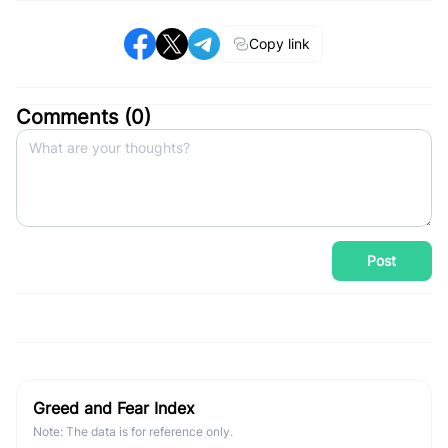
Copy link
Comments (
0
)
Post
Greed and Fear Index
Note: The data is for reference only.